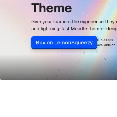
Theme
Give your learners the experience they 
and lightning-fast Moodle theme—desig
$169 + tax.
Buy on LemonSqueezy
available on
Skip Grid Builder