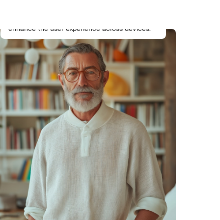
UX/UI Designer
Designs intuitive and accessible interfaces that
enhance the user experience across devices.