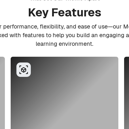
Key Features
r performance, flexibility, and ease of use—our 
d with features to help you build an engaging a
learning environment.