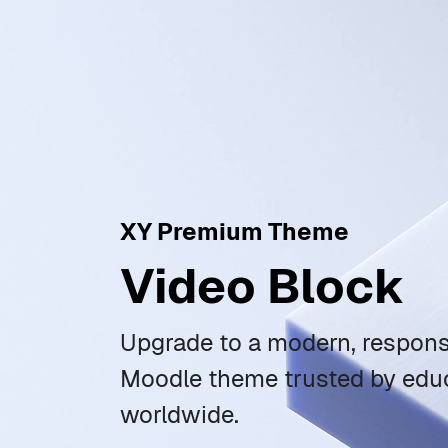
XY Premium Theme
Video Block
Upgrade to a modern, responsi
Moodle theme trusted by educ
worldwide.