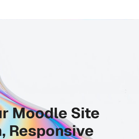
r Moodle Site
, Responsive