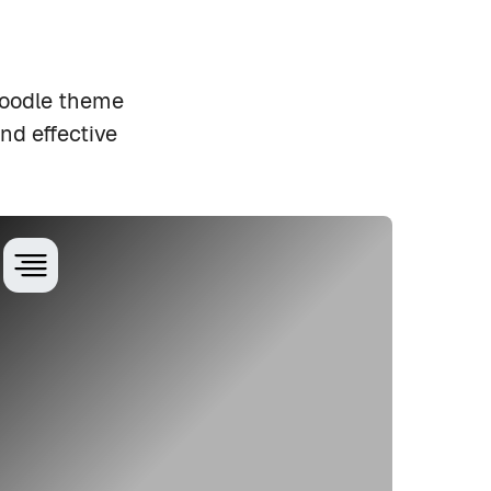
Moodle theme
nd effective