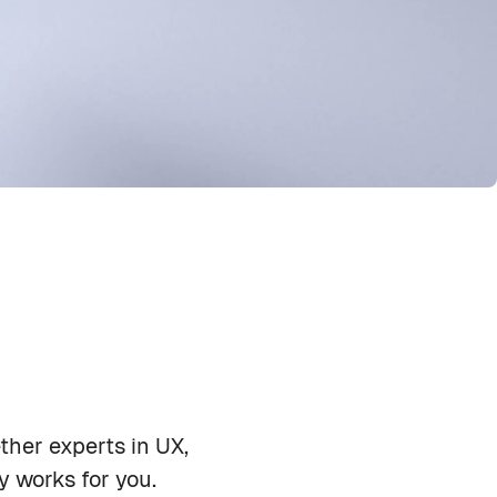
ther experts in UX,
Priya Shah
y works for you.