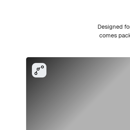
Designed fo
comes packe