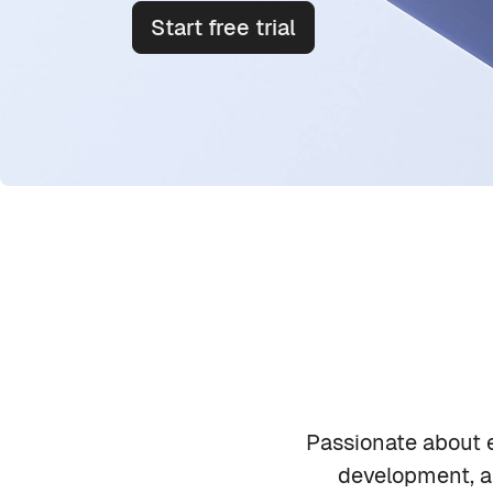
Start free trial
Skip Meet out team
Emily Carter
Passionate about e
development, an
Product Lead