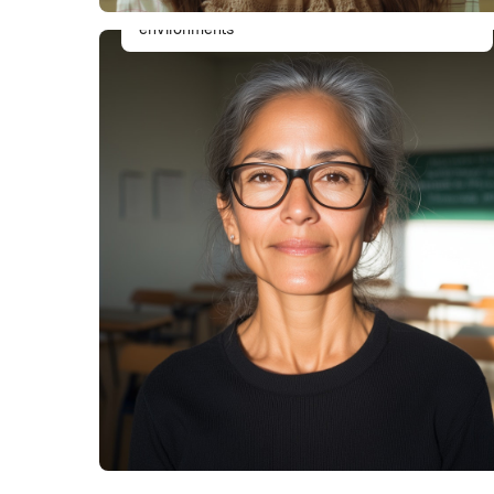
thoroughly tested, and works flawlessly in all
environments