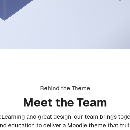
Behind the Theme
Meet the Team
Alex Moreno
Learning and great design, our team brings toge
d education to deliver a Moodle theme that trul
Lead Developer