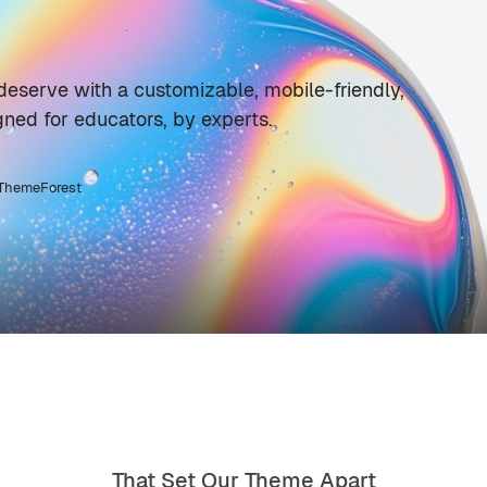
deserve with a customizable, mobile-friendly,
ned for educators, by experts.
 ThemeForest
That Set Our Theme Apart