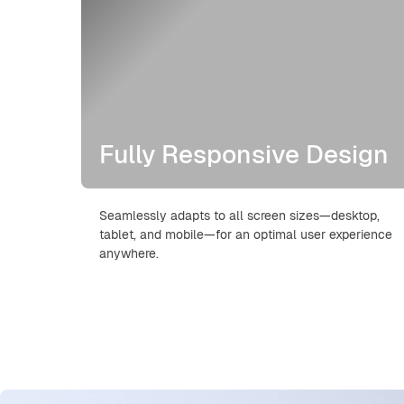
Fully Responsive Design
Seamlessly adapts to all screen sizes—desktop,
tablet, and mobile—for an optimal user experience
anywhere.
Skip Hero Video Builder