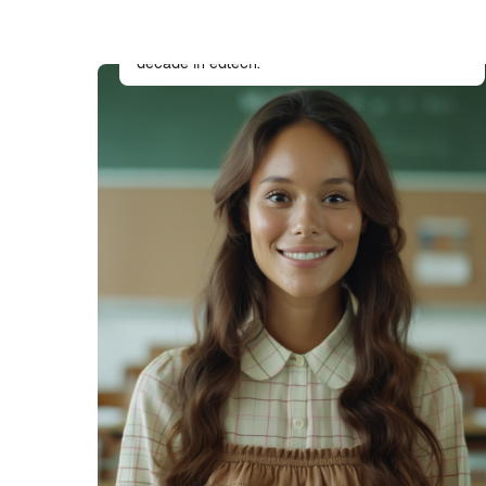
Drives product vision and strategy with a
background in instructional design and over a
decade in edtech.
Eva Liu
QA & Accessibility Analyst
Ensures the theme is WCAG-compliant,