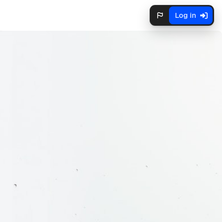
Log in