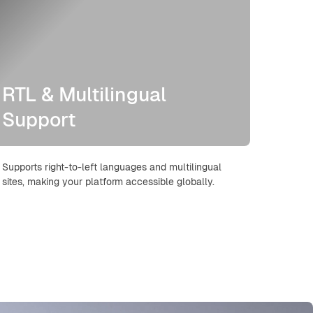
RTL & Multilingual
Support
Supports right-to-left languages and multilingual
sites, making your platform accessible globally.