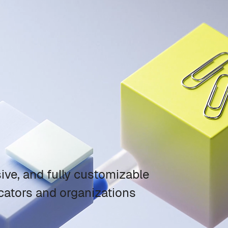
ve, and fully customizable
ators and organizations