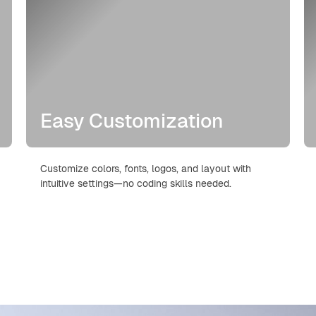
Easy Customization
Customize colors, fonts, logos, and layout with
intuitive settings—no coding skills needed.