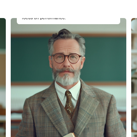
Full-stack developer specializing in Moodle
architecture and theme development with a
focus on performance.